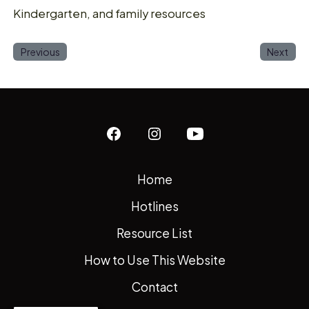
Kindergarten, and family resources
Previous
Next
Open
Open
Open
Facebook
Instagram
YouTube
Home
in
in
in
Hotlines
a
a
a
new
new
new
Resource List
tab
tab
tab
How to Use This Website
Contact