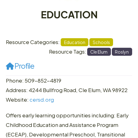
Resource Categories:
Education
Schools
Resource Tags:
Cle Elum
Roslyn
Profile
Phone: 509-852-4819
Address: 4244 Bullfrog Road, Cle Elum, WA 98922
Website:
cersd.org
Offers early learning opportunities including: Early
Childhood Education and Assistance Program
(ECEAP), Developmental Preschool, Transitional