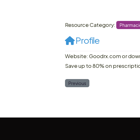
Resource Category:
Pharmaci
Profile
Website: Goodrx.com or down
Save up to 80% on prescripti
Previous