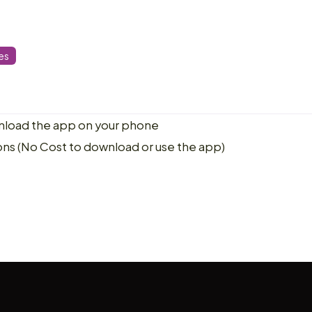
es
load the app on your phone
ons (No Cost to download or use the app)