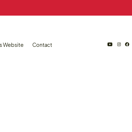
s Website
Contact
Open
Open
Open
YouTube
Instagram
Facebook
in
in
in
a
a
a
new
new
new
tab
tab
tab