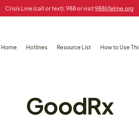
Crisis Line (call or text): 988 or visit
988lifeline.org
Home
Hotlines
Resource List
How to Use Thi
GoodRx