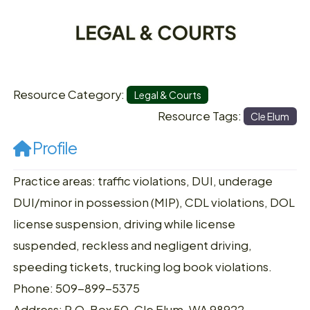
Resource Category:
Legal & Courts
Resource Tags:
Cle Elum
Profile
Practice areas: traffic violations, DUI, underage
DUI/minor in possession (MIP), CDL violations, DOL
license suspension, driving while license
suspended, reckless and negligent driving,
speeding tickets, trucking log book violations.
Phone: 509-899-5375
Address: P.O. Box 50, Cle Elum, WA 98922