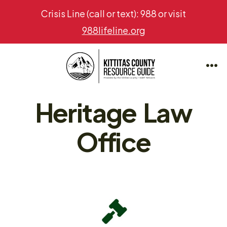
Crisis Line (call or text): 988 or visit
988lifeline.org
Skip
to
Me
content
Heritage Law
Office