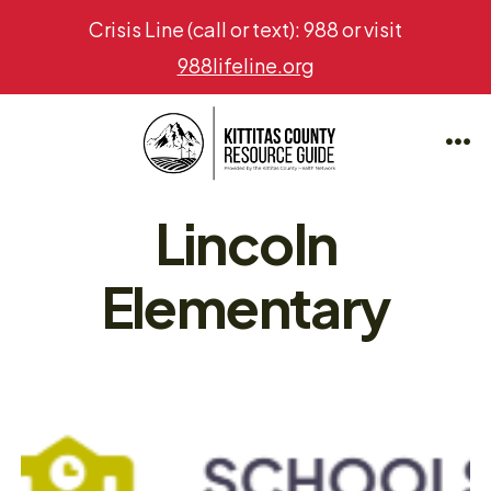
Crisis Line (call or text): 988 or visit
988lifeline.org
Skip
to
Me
content
Lincoln
Elementary