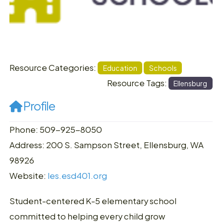
Resource Categories:
Education
Schools
Resource Tags:
Ellensburg
Profile
Phone: 509-925-8050
Address: 200 S. Sampson Street, Ellensburg, WA
98926
Website:
les.esd401.org
Student-centered K-5 elementary school
committed to helping every child grow