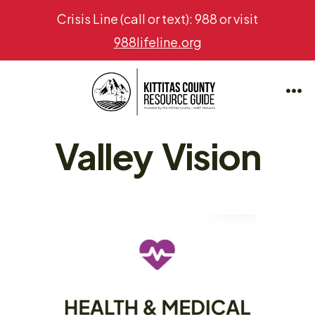
Crisis Line (call or text): 988 or visit
988lifeline.org
Skip
to
Me
content
Valley Vision