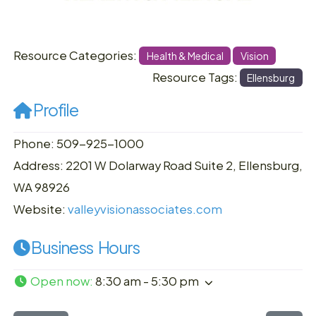
Resource Categories:
Health & Medical
Vision
Resource Tags:
Ellensburg
Profile
Phone: 509-925-1000
Address: 2201 W Dolarway Road Suite 2, Ellensburg,
WA 98926
Website:
valleyvisionassociates.com
Business Hours
Open now
:
8:30 am - 5:30 pm