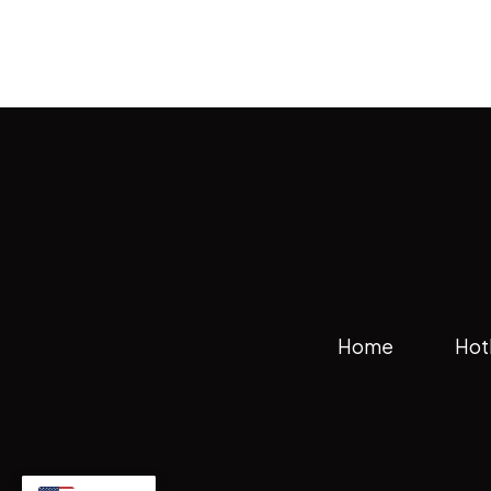
Home
Hot