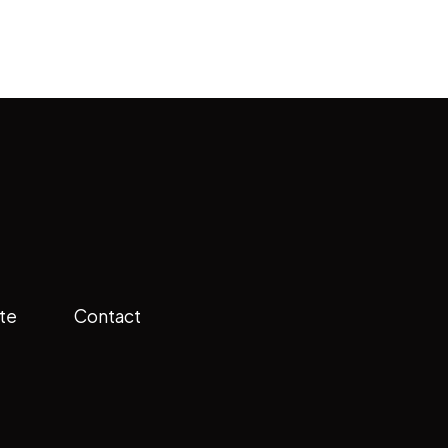
te
Contact