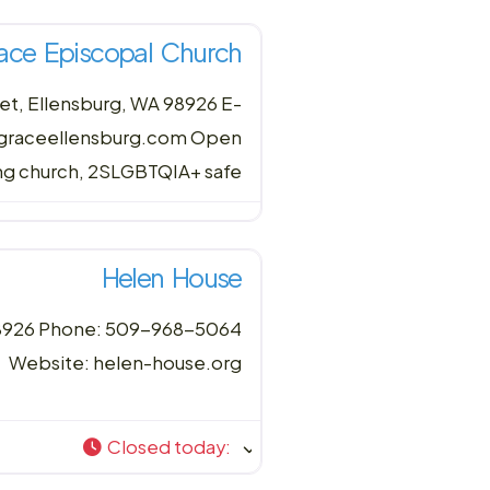
ace Episcopal Church
et, Ellensburg, WA 98926 E-
 graceellensburg.com Open
ing church, 2SLGBTQIA+ safe
Helen House
 98926 Phone: 509-968-5064
Website: helen-house.org
Closed today
: