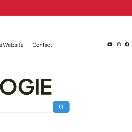
s Website
Contact
Open
Open
Open
YouTube
Instagram
Facebook
in
in
in
SOGIE
a
a
a
new
new
new
tab
tab
tab
Search