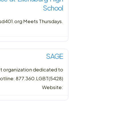
School
esd401.org Meets Thursdays.
SAGE
st organization dedicated to
Hotline: 877.360.LGBT(5428)
Website: