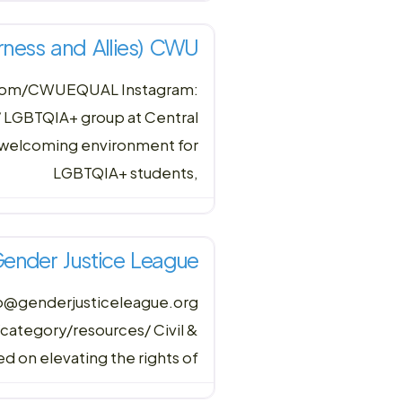
rness and Allies) CWU
.com/CWUEQUAL Instagram:
LGBTQIA+ group at Central
d welcoming environment for
LGBTQIA+ students,
ender Justice League
nfo@genderjusticeleague.org
ategory/resources/ Civil &
d on elevating the rights of