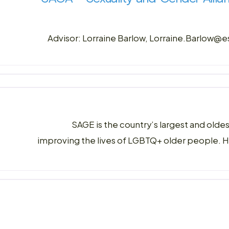
Advisor: Lorraine Barlow, Lorraine.Barlow@
SAGE is the country’s largest and olde
improving the lives of LGBTQ+ older people. 