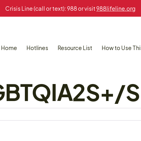
Crisis Line (call or text): 988 or visit
988lifeline.org
Home
Hotlines
Resource List
How to Use Thi
LGBTQIA2S+/