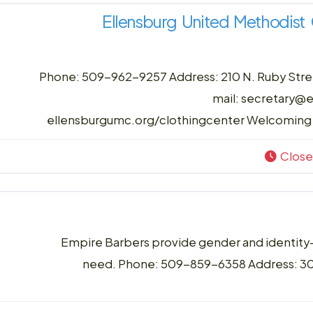
Ellensburg United Methodis
Phone: 509-962-9257 Address: 210 N. Ruby Stree
mail: secretary@
ellensburgumc.org/clothingcenter Welcoming 
Clos
Empire Barbers provide gender and identity-af
need. Phone: 509-859-6358 Address: 300