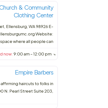
t Church & Community
Clothing Center
t, Ellensburg, WA 98926 E-
ellensburgumc.org Website:
space where all people can
ed now
:
9:00 am – 12:00 pm
Empire Barbers
firming haircuts to folks in
 N. Pearl Street Suite 203,