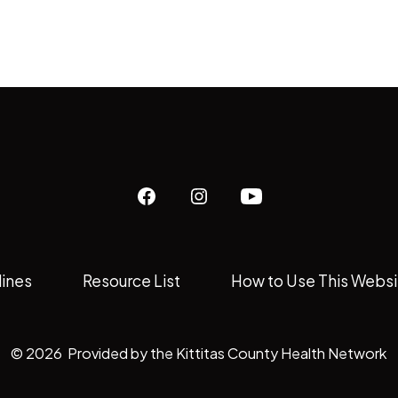
Open
Open
Open
Facebook
Instagram
YouTube
in
in
in
lines
Resource List
How to Use This Websi
a
a
a
new
new
new
tab
tab
tab
© 2026
Provided by the Kittitas County Health Network