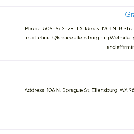
Gr
Phone: 509-962-2951 Address: 1201 N. B Stre
mail: church@graceellensburg.org Website:
and affirm
Address: 108 N. Sprague St, Ellensburg, WA