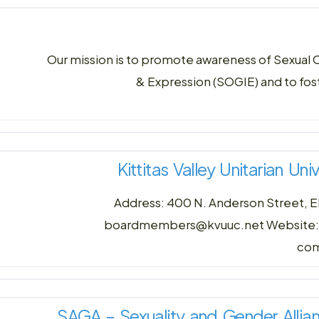
Our mission is to promote awareness of Sexual 
& Expression (SOGIE) and to fo
Kittitas Valley Unitarian Un
Address: 400 N. Anderson Street, E
boardmembers@kvuuc.net Website: kvu
com
SAGA – Sexuality and Gender Allian