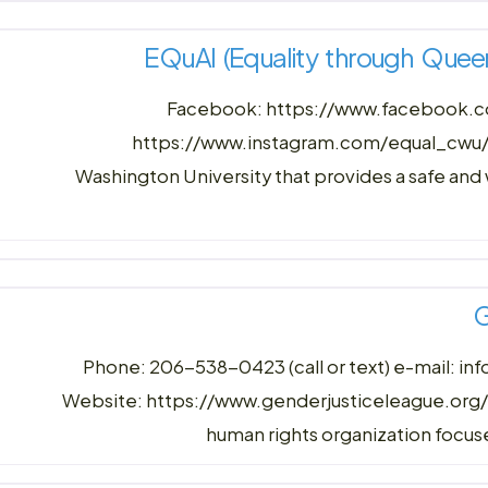
EQuAl (Equality through Quee
Facebook: https://www.facebook
https://www.instagram.com/equal_cwu/ 
Washington University that provides a safe an
G
Phone: 206-538-0423 (call or text) e-mail: i
Website: https://www.genderjusticeleague.org/c
human rights organization focuse