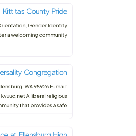
Kittitas County Pride
Orientation, Gender Identity
ster a welcoming community
iversality Congregation
llensburg, WA 98926 E-mail:
uc.net A liberal religious
munity that provides a safe
ce at Ellensburg High